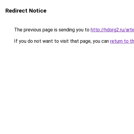
Redirect Notice
The previous page is sending you to
http://hdorg2.ru/ar
If you do not want to visit that page, you can
return to t