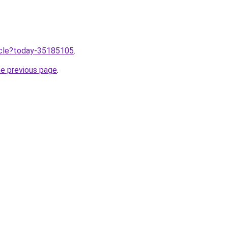
ticle?today-35185105
.
he previous page
.