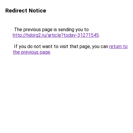
Redirect Notice
The previous page is sending you to
http://hdorg2.ru/article?today-31271545
.
If you do not want to visit that page, you can
return to
the previous page
.