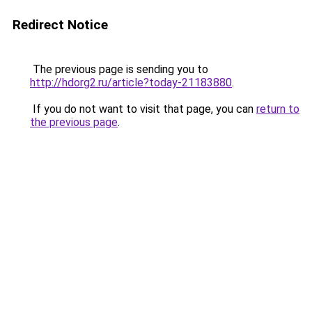
Redirect Notice
The previous page is sending you to
http://hdorg2.ru/article?today-21183880
.
If you do not want to visit that page, you can
return to
the previous page
.