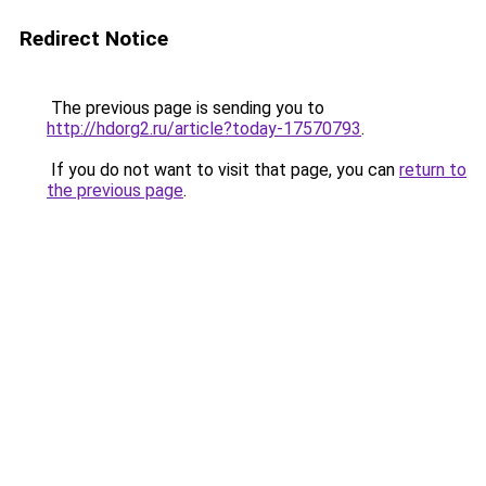
Redirect Notice
The previous page is sending you to
http://hdorg2.ru/article?today-17570793
.
If you do not want to visit that page, you can
return to
the previous page
.