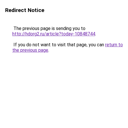
Redirect Notice
The previous page is sending you to
http://hdorg2.ru/article?today-10848744
.
If you do not want to visit that page, you can
return to
the previous page
.