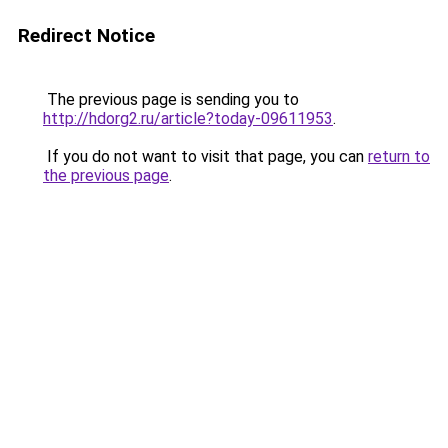
Redirect Notice
The previous page is sending you to
http://hdorg2.ru/article?today-09611953
.
If you do not want to visit that page, you can
return to
the previous page
.