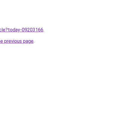
ticle?today-09203166
.
he previous page
.