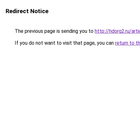
Redirect Notice
The previous page is sending you to
http://hdorg2.ru/ar
If you do not want to visit that page, you can
return to t