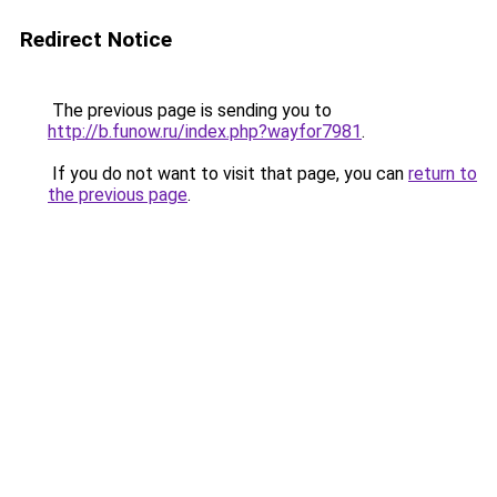
Redirect Notice
The previous page is sending you to
http://b.funow.ru/index.php?wayfor7981
.
If you do not want to visit that page, you can
return to
the previous page
.