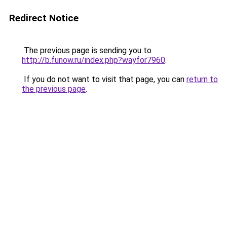
Redirect Notice
The previous page is sending you to
http://b.funow.ru/index.php?wayfor7960
.
If you do not want to visit that page, you can
return to
the previous page
.