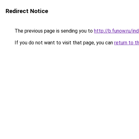
Redirect Notice
The previous page is sending you to
http://b.funow.ru/i
If you do not want to visit that page, you can
return to t