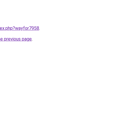
ndex.php?wayfor7958
.
he previous page
.