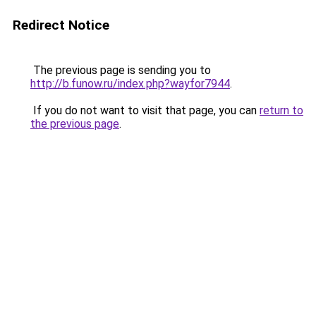
Redirect Notice
The previous page is sending you to
http://b.funow.ru/index.php?wayfor7944
.
If you do not want to visit that page, you can
return to
the previous page
.