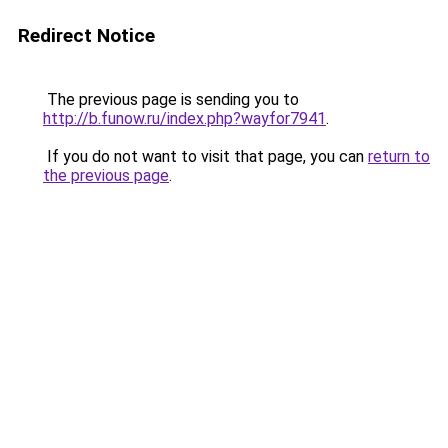
Redirect Notice
The previous page is sending you to
http://b.funow.ru/index.php?wayfor7941
.
If you do not want to visit that page, you can
return to
the previous page
.