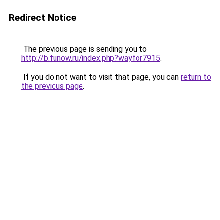
Redirect Notice
The previous page is sending you to
http://b.funow.ru/index.php?wayfor7915
.
If you do not want to visit that page, you can
return to
the previous page
.