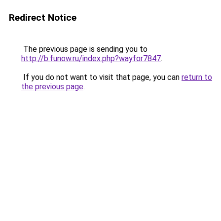
Redirect Notice
The previous page is sending you to
http://b.funow.ru/index.php?wayfor7847
.
If you do not want to visit that page, you can
return to
the previous page
.