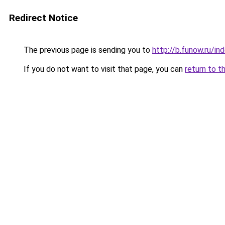
Redirect Notice
The previous page is sending you to
http://b.funow.ru/i
If you do not want to visit that page, you can
return to t