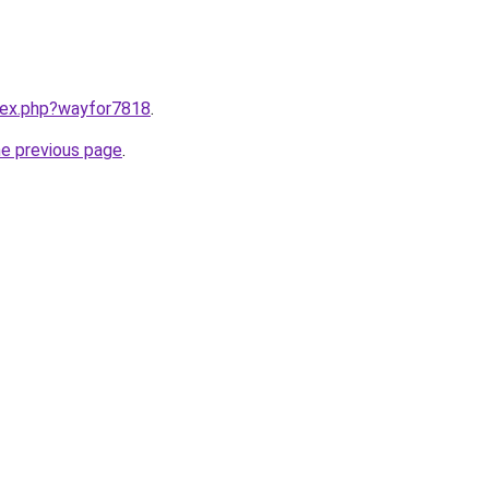
ndex.php?wayfor7818
.
he previous page
.