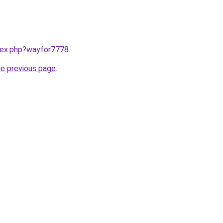
ndex.php?wayfor7778
.
he previous page
.