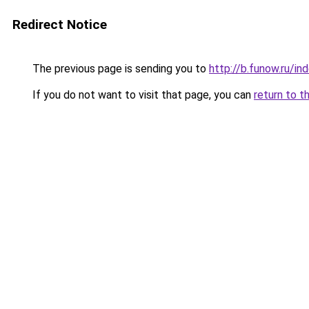
Redirect Notice
The previous page is sending you to
http://b.funow.ru/i
If you do not want to visit that page, you can
return to t