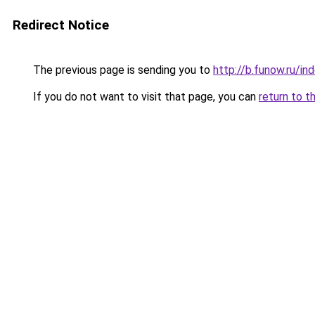
Redirect Notice
The previous page is sending you to
http://b.funow.ru/i
If you do not want to visit that page, you can
return to t