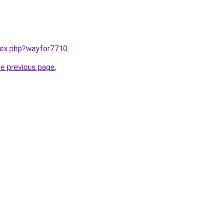
ndex.php?wayfor7710
.
he previous page
.