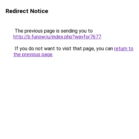
Redirect Notice
The previous page is sending you to
http://b.funow.ru/index.php?wayfor7677
.
If you do not want to visit that page, you can
return to
the previous page
.