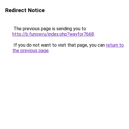
Redirect Notice
The previous page is sending you to
http://b.funow.ru/index.php?wayfor7668
.
If you do not want to visit that page, you can
return to
the previous page
.