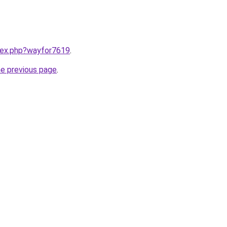
ndex.php?wayfor7619
.
he previous page
.