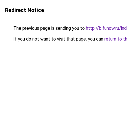
Redirect Notice
The previous page is sending you to
http://b.funow.ru/i
If you do not want to visit that page, you can
return to t