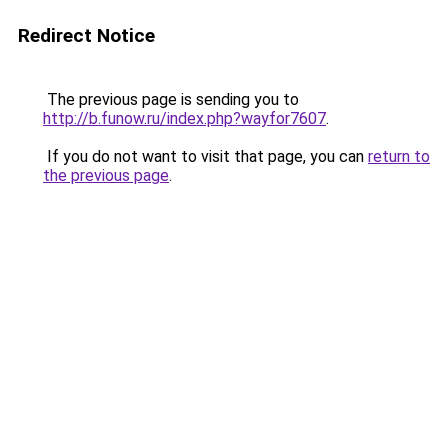
Redirect Notice
The previous page is sending you to
http://b.funow.ru/index.php?wayfor7607
.
If you do not want to visit that page, you can
return to
the previous page
.