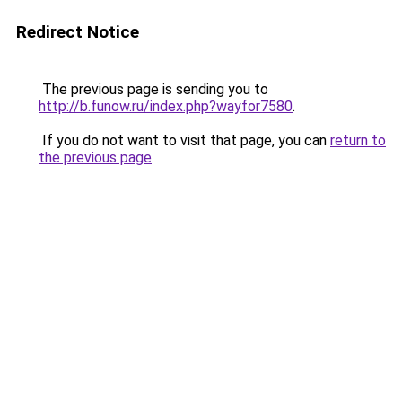
Redirect Notice
The previous page is sending you to
http://b.funow.ru/index.php?wayfor7580
.
If you do not want to visit that page, you can
return to
the previous page
.