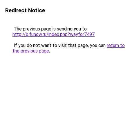
Redirect Notice
The previous page is sending you to
http://b.funow.ru/index.php?wayfor7497
.
If you do not want to visit that page, you can
return to
the previous page
.