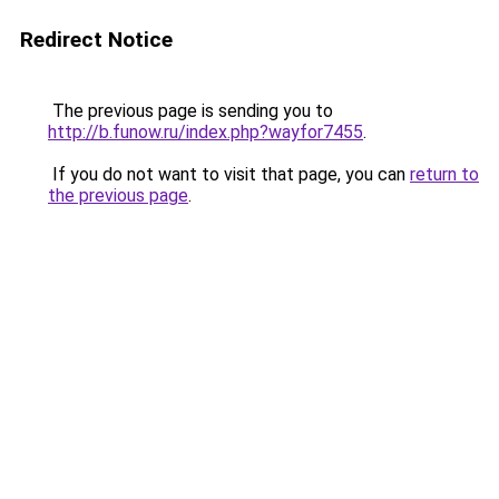
Redirect Notice
The previous page is sending you to
http://b.funow.ru/index.php?wayfor7455
.
If you do not want to visit that page, you can
return to
the previous page
.