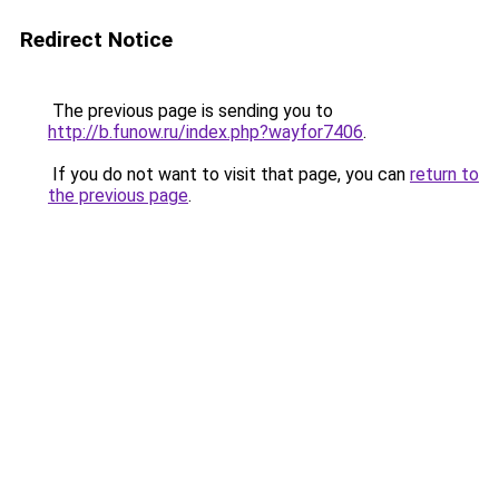
Redirect Notice
The previous page is sending you to
http://b.funow.ru/index.php?wayfor7406
.
If you do not want to visit that page, you can
return to
the previous page
.