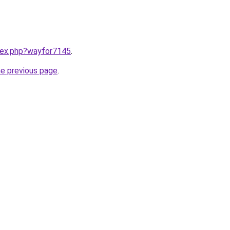
ndex.php?wayfor7145
.
he previous page
.