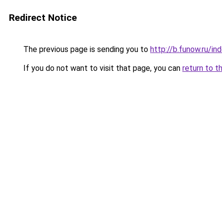
Redirect Notice
The previous page is sending you to
http://b.funow.ru/i
If you do not want to visit that page, you can
return to t