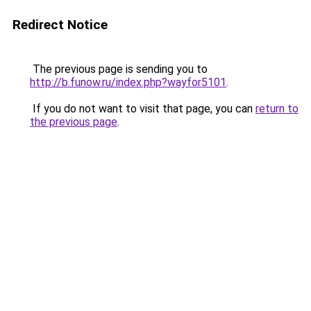
Redirect Notice
The previous page is sending you to
http://b.funow.ru/index.php?wayfor5101
.
If you do not want to visit that page, you can
return to
the previous page
.