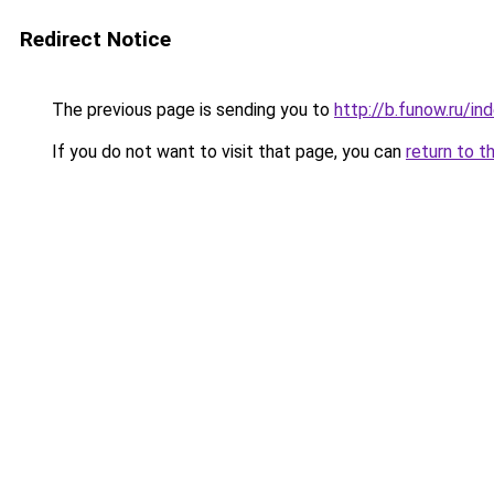
Redirect Notice
The previous page is sending you to
http://b.funow.ru/i
If you do not want to visit that page, you can
return to t