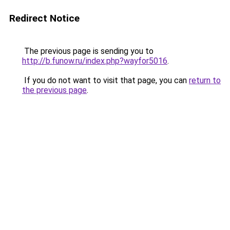
Redirect Notice
The previous page is sending you to
http://b.funow.ru/index.php?wayfor5016
.
If you do not want to visit that page, you can
return to
the previous page
.