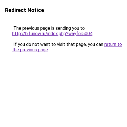
Redirect Notice
The previous page is sending you to
http://b.funow.ru/index.php?wayfor5004
.
If you do not want to visit that page, you can
return to
the previous page
.