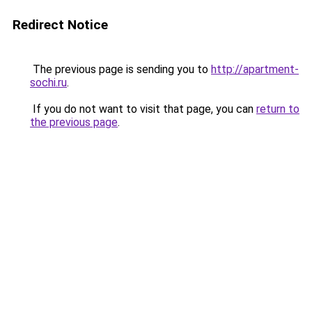
Redirect Notice
The previous page is sending you to
http://apartment-
sochi.ru
.
If you do not want to visit that page, you can
return to
the previous page
.