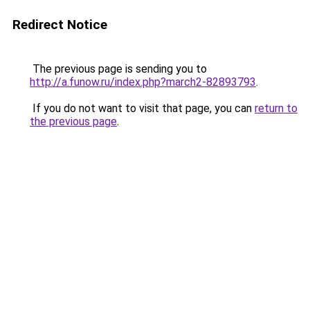
Redirect Notice
The previous page is sending you to
http://a.funow.ru/index.php?march2-82893793
.
If you do not want to visit that page, you can
return to
the previous page
.