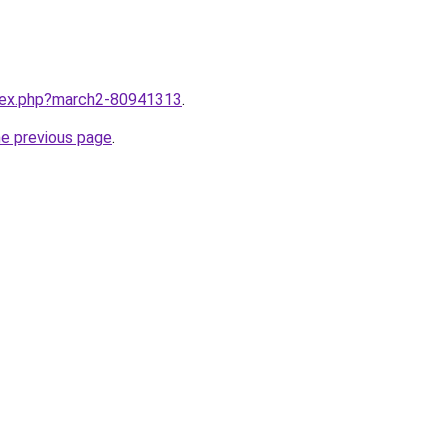
ndex.php?march2-80941313
.
he previous page
.