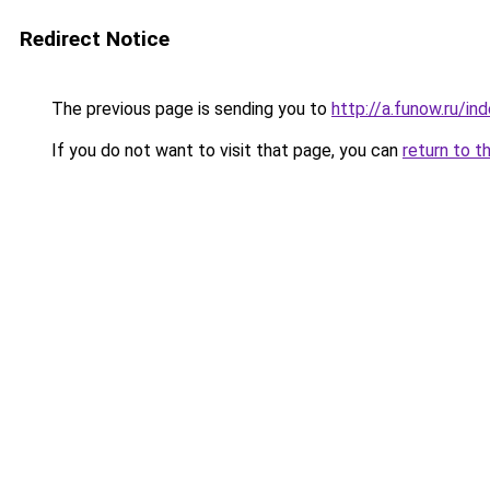
Redirect Notice
The previous page is sending you to
http://a.funow.ru/i
If you do not want to visit that page, you can
return to t