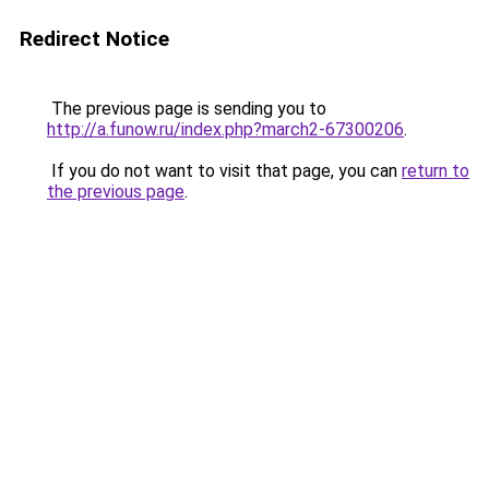
Redirect Notice
The previous page is sending you to
http://a.funow.ru/index.php?march2-67300206
.
If you do not want to visit that page, you can
return to
the previous page
.