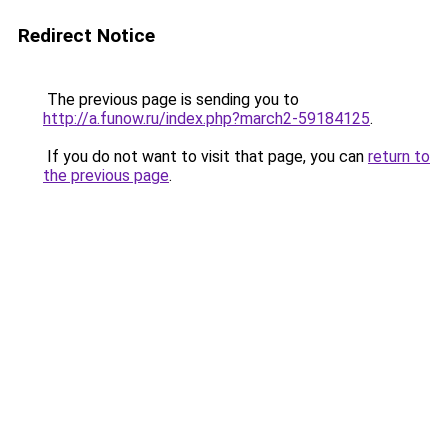
Redirect Notice
The previous page is sending you to
http://a.funow.ru/index.php?march2-59184125
.
If you do not want to visit that page, you can
return to
the previous page
.