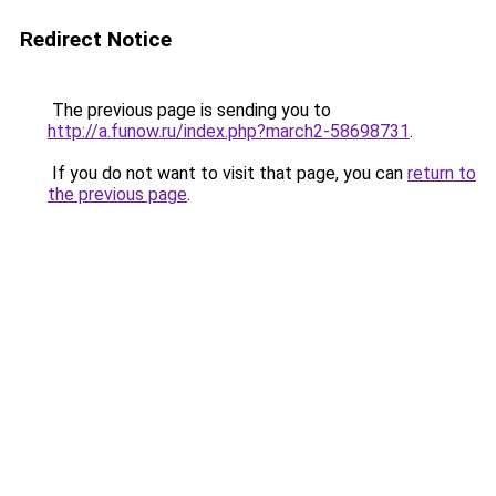
Redirect Notice
The previous page is sending you to
http://a.funow.ru/index.php?march2-58698731
.
If you do not want to visit that page, you can
return to
the previous page
.