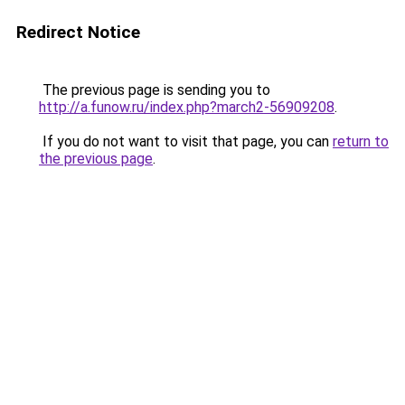
Redirect Notice
The previous page is sending you to
http://a.funow.ru/index.php?march2-56909208
.
If you do not want to visit that page, you can
return to
the previous page
.