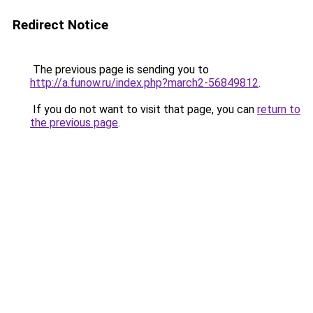
Redirect Notice
The previous page is sending you to
http://a.funow.ru/index.php?march2-56849812
.
If you do not want to visit that page, you can
return to
the previous page
.