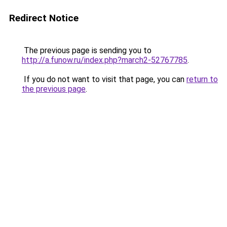
Redirect Notice
The previous page is sending you to
http://a.funow.ru/index.php?march2-52767785
.
If you do not want to visit that page, you can
return to
the previous page
.