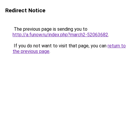
Redirect Notice
The previous page is sending you to
http://a.funow.ru/index.php?march2-52063682
.
If you do not want to visit that page, you can
return to
the previous page
.