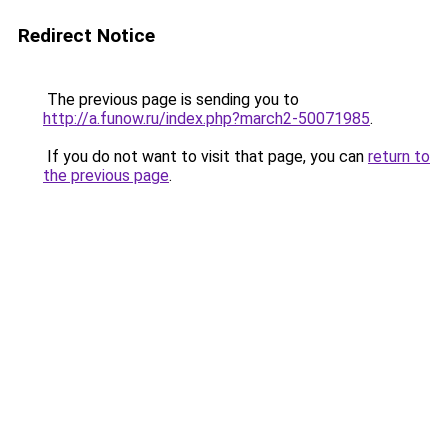
Redirect Notice
The previous page is sending you to
http://a.funow.ru/index.php?march2-50071985
.
If you do not want to visit that page, you can
return to
the previous page
.