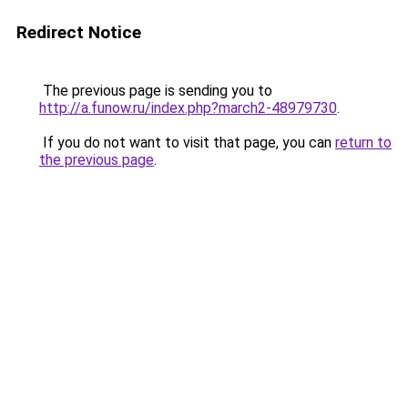
Redirect Notice
The previous page is sending you to
http://a.funow.ru/index.php?march2-48979730
.
If you do not want to visit that page, you can
return to
the previous page
.