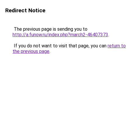
Redirect Notice
The previous page is sending you to
http://a.funow.ru/index.php?march2-46407373
.
If you do not want to visit that page, you can
return to
the previous page
.