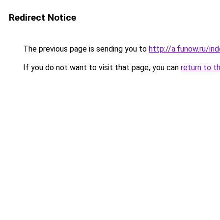
Redirect Notice
The previous page is sending you to
http://a.funow.ru/i
If you do not want to visit that page, you can
return to t