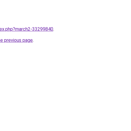
ndex.php?march2-33299840
.
he previous page
.