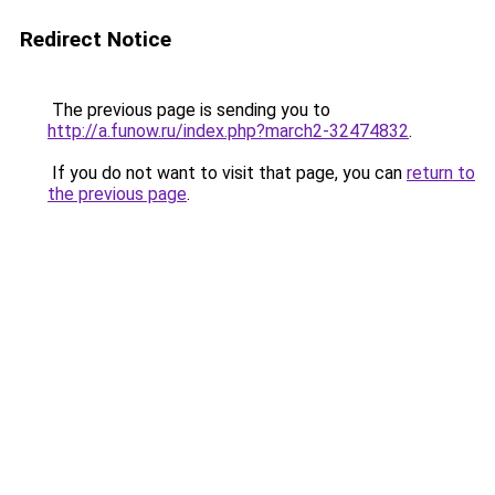
Redirect Notice
The previous page is sending you to
http://a.funow.ru/index.php?march2-32474832
.
If you do not want to visit that page, you can
return to
the previous page
.