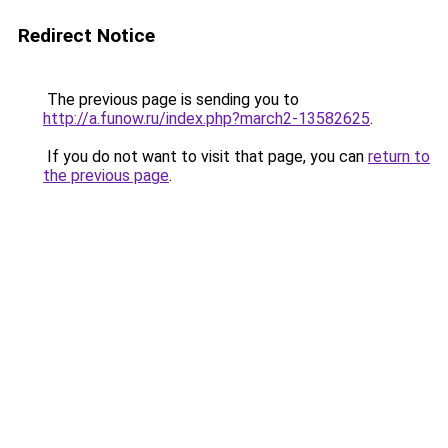
Redirect Notice
The previous page is sending you to
http://a.funow.ru/index.php?march2-13582625
.
If you do not want to visit that page, you can
return to
the previous page
.