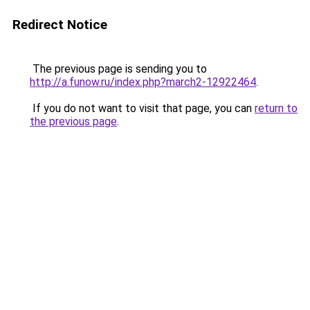
Redirect Notice
The previous page is sending you to
http://a.funow.ru/index.php?march2-12922464
.
If you do not want to visit that page, you can
return to
the previous page
.