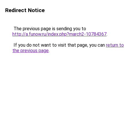
Redirect Notice
The previous page is sending you to
http://a.funow.ru/index.php?march2-10784367
.
If you do not want to visit that page, you can
return to
the previous page
.