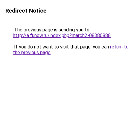
Redirect Notice
The previous page is sending you to
http://a.funow.ru/index.php?march2-08380888
.
If you do not want to visit that page, you can
return to
the previous page
.