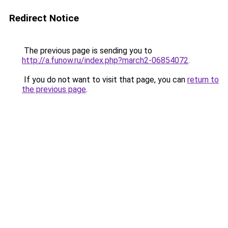
Redirect Notice
The previous page is sending you to
http://a.funow.ru/index.php?march2-06854072
.
If you do not want to visit that page, you can
return to
the previous page
.